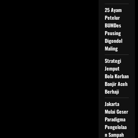
Jadi
Sasaran
25 Ayam
Petelur
BUMDes
Peusing
Digondol
Maling
Strategi
Jemput
Bola Korban
Banjir Aceh
Berhaji
Jakarta
Mulai Geser
Paradigma
Pengelolaa
n Sampah