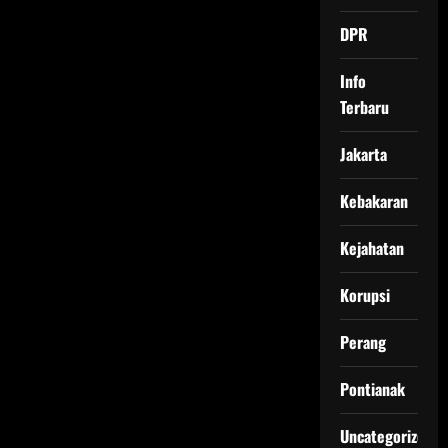
DPR
Info
Terbaru
Jakarta
Kebakaran
Kejahatan
Korupsi
Perang
Pontianak
Uncategorized