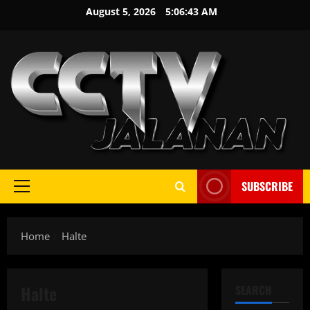
Skip
August 5, 2026
5:06:43 AM
to
content
SUBSCRIBE
Primary
Menu
Home
Halte
Halte
SEARCH
Demo
Info Terbaru