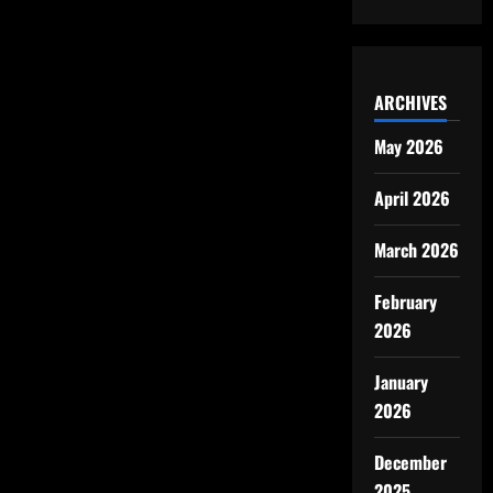
ARCHIVES
May 2026
April 2026
March 2026
February
2026
January
2026
December
2025