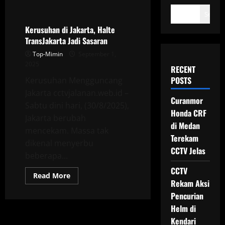
Kebakaran
Search
Kerusuhan di Jakarta, Halte
TransJakarta Jadi Sasaran
Top-Mimin
September 1,
2025
RECENT
POSTS
Kerusuhan Mengguncang
Jakarta cctvjalanan.web.id –
Curanmor
Sabtu dini hari, (30/8/2025),
Honda CRF
Jakarta berubah
di Medan
mencekam. Massa tak
Terekam
dikenal menyerbu
CCTV Jelas
beberapa...
CCTV
Read
Read More
more
Rekam Aksi
about
Pencurian
Kerusuhan
di
Helm di
Jakarta,
Halte
Kendari
TransJakarta