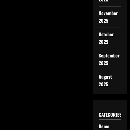
November
2025
October
2025
September
2025
August
2025
CATEGORIES
Demo