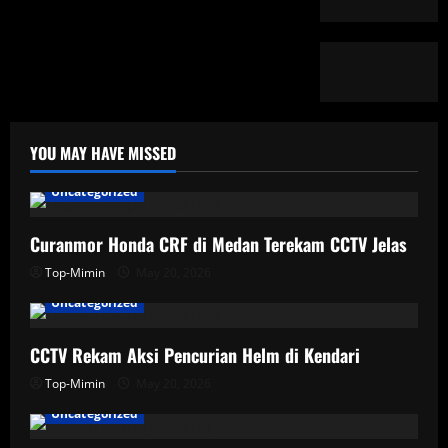
YOU MAY HAVE MISSED
Uncategorized
Curanmor Honda CRF di Medan Terekam CCTV Jelas
Top-Mimin
May 20, 2026
Uncategorized
CCTV Rekam Aksi Pencurian Helm di Kendari
Top-Mimin
May 20, 2026
Uncategorized